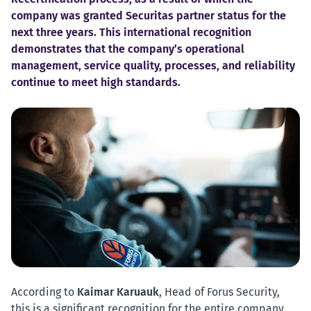
company was granted Securitas partner status for the
next three years. This international recognition
demonstrates that the company’s operational
management, service quality, processes, and reliability
continue to meet high standards.
According to
Kaimar Karuauk
, Head of Forus Security,
this is a significant recognition for the entire company.