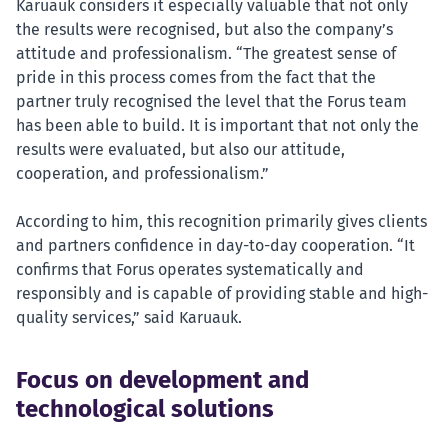
Karuauk considers it especially valuable that not only
the results were recognised, but also the company’s
attitude and professionalism. “The greatest sense of
pride in this process comes from the fact that the
partner truly recognised the level that the Forus team
has been able to build. It is important that not only the
results were evaluated, but also our attitude,
cooperation, and professionalism.”
According to him, this recognition primarily gives clients
and partners confidence in day-to-day cooperation. “It
confirms that Forus operates systematically and
responsibly and is capable of providing stable and high-
quality services,” said Karuauk.
Focus on development and
technological solutions