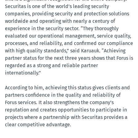
Securitas is one of the world’s leading security
companies, providing security and protection solutions
worldwide and operating with nearly a century of
experience in the security sector. “They thoroughly
evaluated our operational management, service quality,
processes, and reliability, and confirmed our compliance
with high quality standards,” said Karuauk. “Achieving
partner status for the next three years shows that Forus is
regarded as a strong and reliable partner
internationally.”
According to him, achieving this status gives clients and
partners confidence in the quality and reliability of
Forus services. It also strengthens the company’s
reputation and creates opportunities to participate in
projects where a partnership with Securitas provides a
clear competitive advantage.