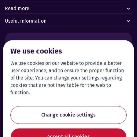
Read more
Useful information
Alarms and technical emergencies:
We use cookies
Forus’ 24/7 Alarm Response Centre
+372 619 1899
Customer service:
Self-service
We use cookies on our website to provide a better
user experience, and to ensure the proper function
+372 619 1999
Login to self-service
of the site. You can change your settings regarding
klienditeenindus@forus.ee
cookies that are not inevitable for the web to
General contact information:
Tip line:
function.
+372 619 1890
Send a tip
forus@forus.ee
Change cookie settings
Facebook
Instagram
Linke
Accept all cookies