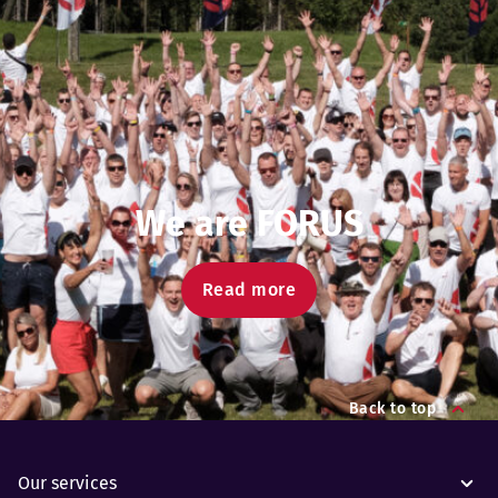
We are FORUS
Read more
Back to top
Our services