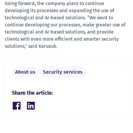
Going forward, the company plans to continue
developing its processes and expanding the use of
technological and AI-based solutions. “We want to
continue developing our processes, make greater use of
technological and AI-based solutions, and provide
clients with even more efficient and smarter security
solutions,” said Karuauk.
About us
Security services
Share the article:
Share on Facebook
Share on LinkedIn