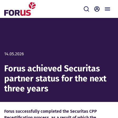
Forus
Submit
Self-servi
14.05.2026
Forus achieved Securitas
partner status for the next
three years
Forus successfully completed the Securitas CPP
Recertification process, as a result of which the