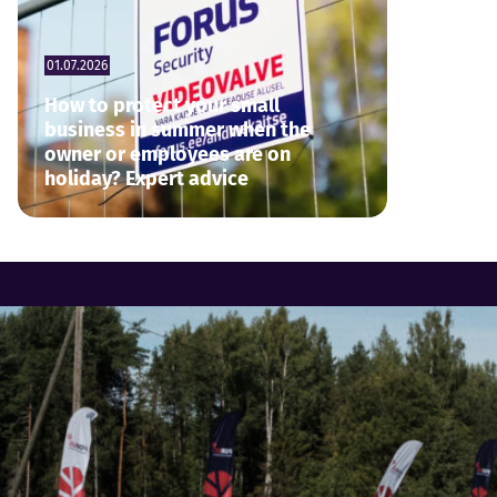
01.07.2026
How to protect your small
business in summer when the
owner or employees are on
holiday? Expert advice