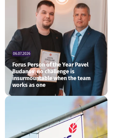
06.07.2026
Forus Person of the Year Pavel
Budanov: no challenge is
insurmountable when the team
works as one