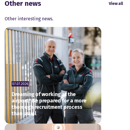
Other news
View all
Other interesting news.
07.07.2026
Dreaming of working at the
airport? Be prepared for a more
thorough recruitment process
than usual