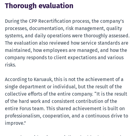
Thorough evaluation
During the CPP Recertification process, the company’s
processes, documentation, risk management, quality
systems, and daily operations were thoroughly assessed.
The evaluation also reviewed how service standards are
maintained, how employees are managed, and how the
company responds to client expectations and various
risks.
According to Karuauk, this is not the achievement of a
single department or individual, but the result of the
collective efforts of the entire company. “It is the result
of the hard work and consistent contribution of the
entire Forus team. This shared achievement is built on
professionalism, cooperation, and a continuous drive to
improve.”