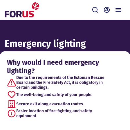
Forus
Submit
Self-servi
Emergency lighting
Why would I need emergency
lighting?
Due to the requirements of the Estonian Rescue
Board and the Fire Safety Act, it is obligatory in
certain buildings.
The well-being and safety of your people.
Secure exit along evacuation routes.
Easier location of fire-fighting and safety
equipment.