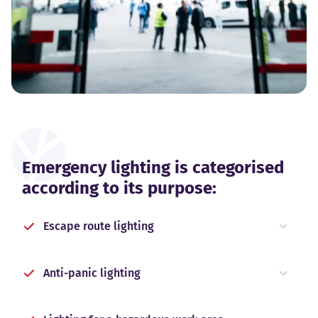
Emergency lighting is categorised
according to its purpose:
Escape route lighting
Anti-panic lighting