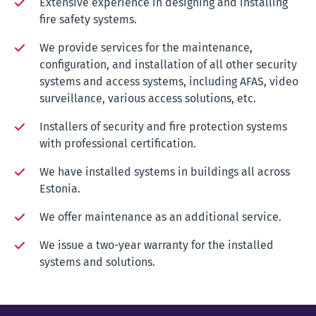
Extensive experience in designing and installing
fire safety systems.
We provide services for the maintenance,
configuration, and installation of all other security
systems and access systems, including AFAS, video
surveillance, various access solutions, etc.
Installers of security and fire protection systems
with professional certification.
We have installed systems in buildings all across
Estonia.
We offer maintenance as an additional service.
We issue a two-year warranty for the installed
systems and solutions.