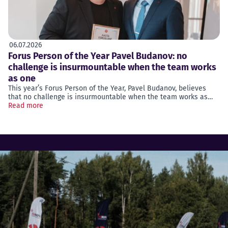
06.07.2026
Forus Person of the Year Pavel Budanov: no
challenge is insurmountable when the team works
as one
This year’s Forus Person of the Year, Pavel Budanov, believes
that no challenge is insurmountable when the team works as…
Read more