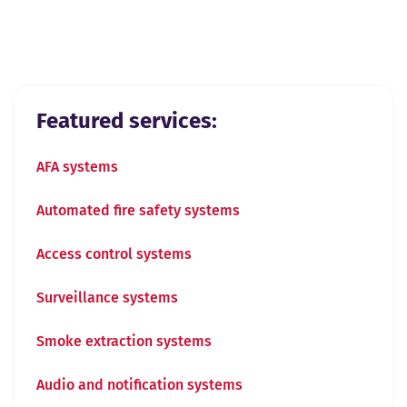
View all
Previous slide
Next slide
Featured services:
AFA systems
Automated fire safety systems
Access control systems
Surveillance systems
Smoke extraction systems
Audio and notification systems