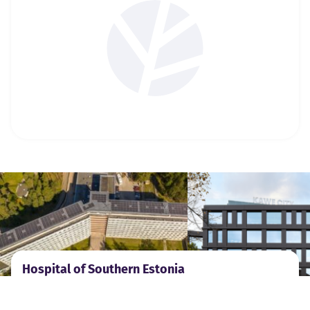
Hospital of Southern Estonia
Emergency lighting systems for hospitals.