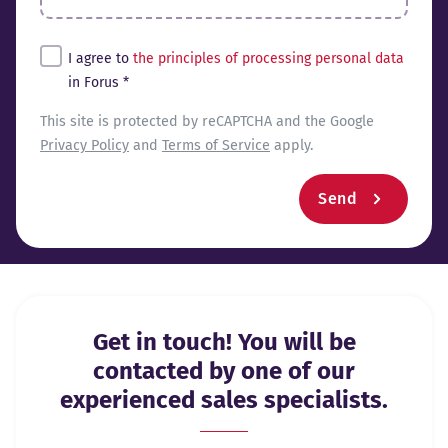
Tingimused*
I agree to
the principles of processing personal data
in Forus *
reCaptcha
This site is protected by reCAPTCHA and the Google
Privacy Policy
and
Terms of Service
apply.
Send
Get in touch! You will be
contacted by one of our
experienced sales specialists.