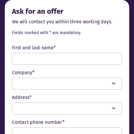
Ask for an offer
We will contact you within three working days.
Fields marked with * are mandatory.
First and last name*
Company*
Address*
Contact phone number *