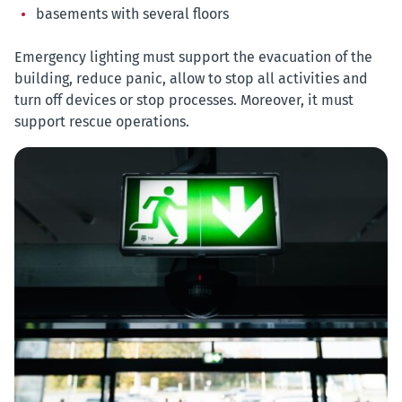
basements with several floors
Emergency lighting must support the evacuation of the
building, reduce panic, allow to stop all activities and
turn off devices or stop processes. Moreover, it must
support rescue operations.