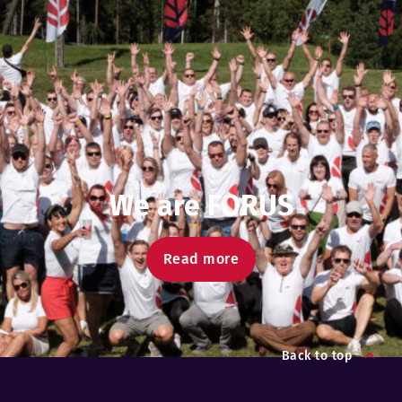
We are FORUS
Read more
Back to top