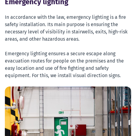
Emergency lighting
In accordance with the law, emergency lighting is a fire
safety installation. Its main purpose is ensuring the
necessary level of visibility in stairwells, exits, high-risk
areas, and other hazardous areas.
Emergency lighting ensures a secure escape along
evacuation routes for people on the premises and the
easy location and use of fire fighting and safety
equipment. For this, we install visual direction signs.