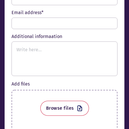
Email address*
Additional informaation
Add files
Browse files