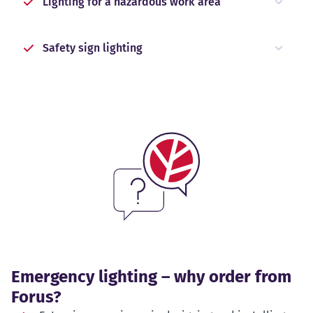
Lighting for a hazardous work area
Safety sign lighting
Emergency lighting – why order from
Forus?