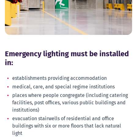
Emergency lighting must be installed
in:
establishments providing accommodation
medical, care, and special regime institutions
places where people congregate (including catering
facilities, post offices, various public buildings and
institutions)
evacuation stairwells of residential and office
buildings with six or more floors that lack natural
light