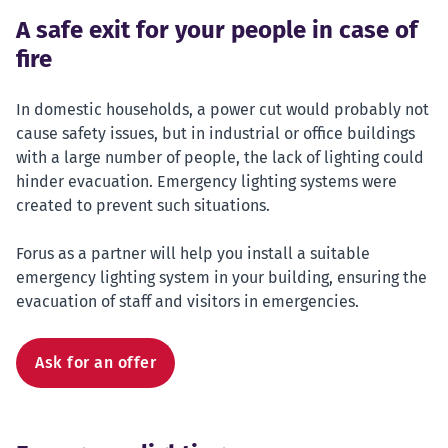
A safe exit for your people in case of
fire
In domestic households, a power cut would probably not
cause safety issues, but in industrial or office buildings
with a large number of people, the lack of lighting could
hinder evacuation. Emergency lighting systems were
created to prevent such situations.
Forus as a partner will help you install a suitable
emergency lighting system in your building, ensuring the
evacuation of staff and visitors in emergencies.
Ask for an offer