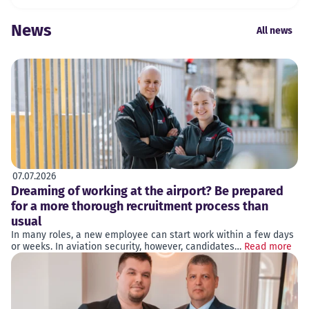
News
All news
07.07.2026
Dreaming of working at the airport? Be prepared
for a more thorough recruitment process than
usual
In many roles, a new employee can start work within a few days
or weeks. In aviation security, however, candidates…
Read more