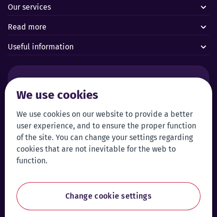
Our services
Read more
Useful information
Alarms and technical emergencies:
We use cookies
Forus’ 24/7 Alarm Response Centre
+372 619 1899
Customer service:
Self-service
We use cookies on our website to provide a better
user experience, and to ensure the proper function
+372 619 1999
Login to self-service
of the site. You can change your settings regarding
klienditeenindus@forus.ee
cookies that are not inevitable for the web to
General contact information:
Tip line:
function.
+372 619 1890
Send a tip
forus@forus.ee
Change cookie settings