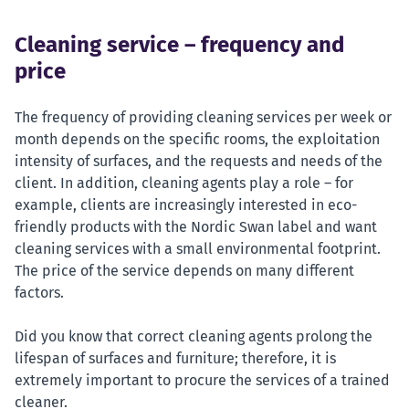
Cleaning service – frequency and
price
The frequency of providing cleaning services per week or
month depends on the specific rooms, the exploitation
intensity of surfaces, and the requests and needs of the
client. In addition, cleaning agents play a role – for
example, clients are increasingly interested in eco-
friendly products with the Nordic Swan label and want
cleaning services with a small environmental footprint.
The price of the service depends on many different
factors.
Did you know that correct cleaning agents prolong the
lifespan of surfaces and furniture; therefore, it is
extremely important to procure the services of a trained
cleaner.