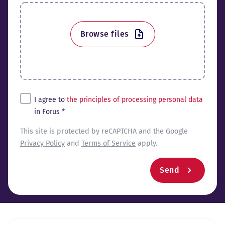
Browse files
Tingimused*
I agree to
the principles of processing personal data
in Forus *
reCaptcha
This site is protected by reCAPTCHA and the Google
Privacy Policy
and
Terms of Service
apply.
Send