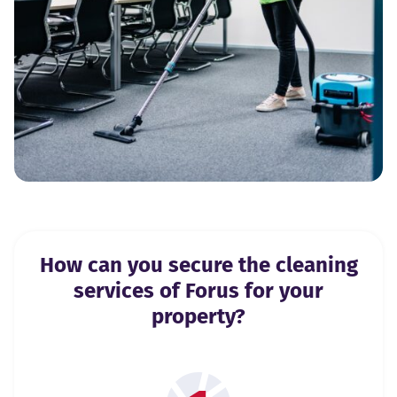
How can you secure the cleaning
services of Forus for your
property?