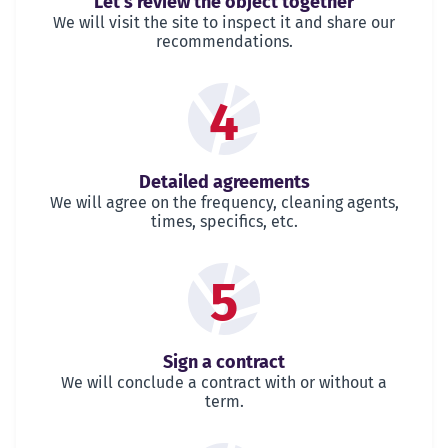
Let's review the object together
We will visit the site to inspect it and share our
recommendations.
4
Detailed agreements
We will agree on the frequency, cleaning agents,
times, specifics, etc.
5
Sign a contract
We will conclude a contract with or without a
term.