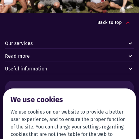
Back to top
Our services
Read more
Useful information
Alarms and technical emergencies:
We use cookies
Forus’ 24/7 Alarm Response Centre
+372 619 1899
Customer service:
Self-service
We use cookies on our website to provide a better
user experience, and to ensure the proper function
+372 619 1999
Login to self-service
of the site. You can change your settings regarding
klienditeenindus@forus.ee
cookies that are not inevitable for the web to
General contact information:
Tip line: