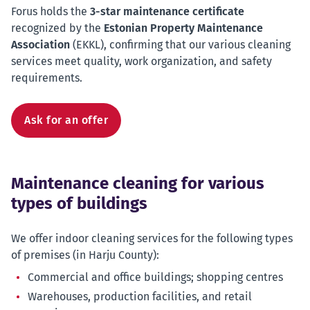
Forus holds the
3-star maintenance certificate
recognized by the
Estonian Property Maintenance
Association
(EKKL), confirming that our various cleaning
services meet quality, work organization, and safety
requirements.
Ask for an offer
Maintenance cleaning for various
types of buildings
We offer indoor cleaning services for the following types
of premises (in Harju County):
Commercial and office buildings; shopping centres
Warehouses, production facilities, and retail