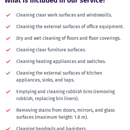
What is included in our service?
Cleaning clear work surfaces and windowsills.
Cleaning the external surfaces of office equipment.
Dry and wet cleaning of floors and floor coverings.
Cleaning clear furniture surfaces.
Cleaning heating appliances and switches.
Cleaning the external surfaces of kitchen
appliances, sinks, and taps.
Emptying and cleaning rubbish bins (removing
rubbish, replacing bin liners).
Removing stains from doors, mirrors, and glass
surfaces (maximum height: 1.8 m).
Cleaning handrails and banisters.