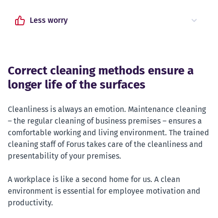
Less worry
Correct cleaning methods ensure a
longer life of the surfaces
Cleanliness is always an emotion. Maintenance cleaning
– the regular cleaning of business premises – ensures a
comfortable working and living environment. The trained
cleaning staff of Forus takes care of the cleanliness and
presentability of your premises.
A workplace is like a second home for us. A clean
environment is essential for employee motivation and
productivity.