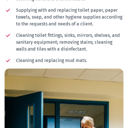
Supplying with and replacing toilet paper, paper
towels, soap, and other hygiene supplies according
to the requests and needs of a client.
Cleaning toilet fittings, sinks, mirrors, shelves, and
sanitary equipment; removing stains; cleaning
walls and tiles with a
disinfectant.
Cleaning and replacing mud mats.