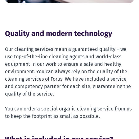
Quality and modern technology
Our cleaning services mean a guaranteed quality – we
use top-of-the-line cleaning agents and world-class
equipment in our work to ensure a safe and healthy
environment. You can always rely on the quality of the
cleaning services of Forus. We have included a service
and competency partner for each site, guaranteeing the
quality of the service.
You can order a special organic cleaning service from us
to keep the footprint as small as possible.