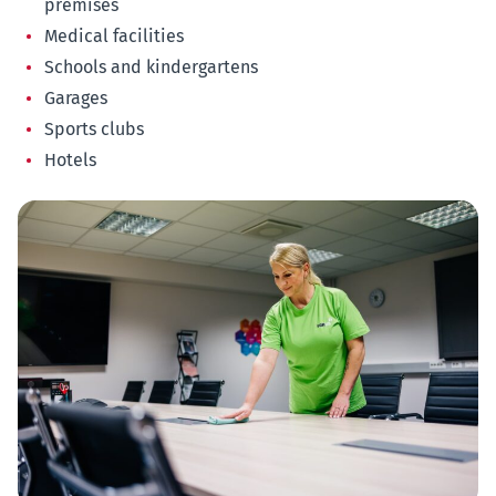
premises
Medical facilities
Schools and kindergartens
Garages
Sports clubs
Hotels