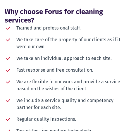
Why choose Forus for cleaning
services?
Trained and professional staff.
We take care of the property of our clients as if it
were our own.
We take an individual approach to each site.
Fast response and free consultation.
We are flexible in our work and provide a service
based on the wishes of the client.
We include a service quality and competency
partner for each site.
Regular quality inspections.
Top-of-the-line modern technology.