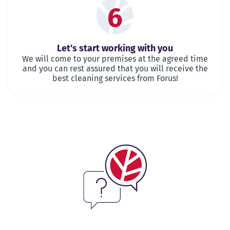
6
Let's start working with you
We will come to your premises at the agreed time
and you can rest assured that you will receive the
best cleaning services from Forus!