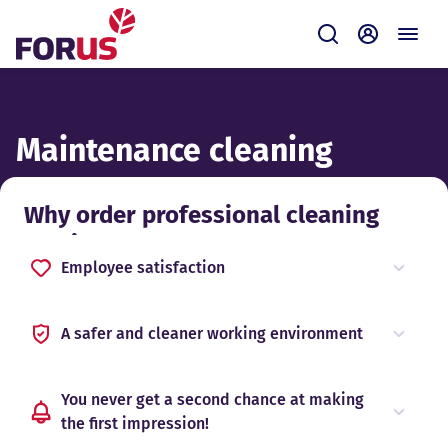
Forus
Submit
Self-servi
Maintenance cleaning
Why order professional cleaning
services?
Employee satisfaction
A safer and cleaner working environment
You never get a second chance at making
the first impression!