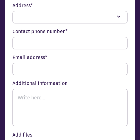
Address*
Contact phone number *
Email address*
Additional informaation
Add files