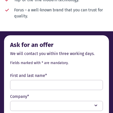
Forus – a well-known brand that you can trust for
quality.
Ask for an offer
We will contact you within three working days.
Fields marked with * are mandatory.
First and last name*
Company*