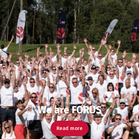
We are FORUS
Read more