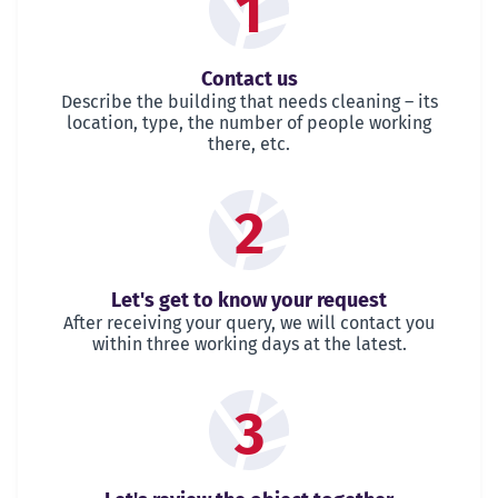
1
Contact us
Describe the building that needs cleaning – its
location, type, the number of people working
there, etc.
2
Let's get to know your request
After receiving your query, we will contact you
within three working days at the latest.
3