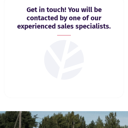
Get in touch! You will be
contacted by one of our
experienced sales specialists.