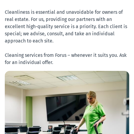
Cleanliness is essential and unavoidable for owners of
real estate. For us, providing our partners with an
excellent high-quality service is a priority. Each client is
special; we advise, consult, and take an individual
approach to each site.
Cleaning services from Forus – whenever it suits you. Ask
for an individual offer.