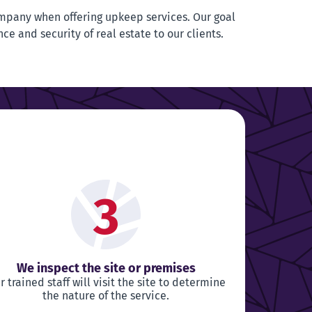
mpany when offering upkeep services. Our goal
nce and security of real estate to our clients.
3
We inspect the site or premises
r trained staff will visit the site to determine
the nature of the service.