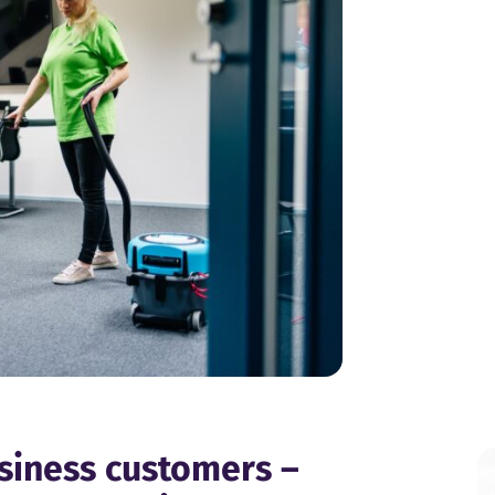
usiness customers –