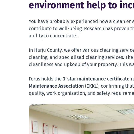
environment help to inc
You have probably experienced how a clean env
contribute to well-being. Research has proven th
ability to concentrate.
In Harju County, we offer various cleaning servi
cleaning, and specialised cleaning services. The
cleanliness and upkeep of your property. This wa
Forus holds the
3-star maintenance certificate
r
Maintenance Association
(EKKL), confirming tha
quality, work organization, and safety requireme