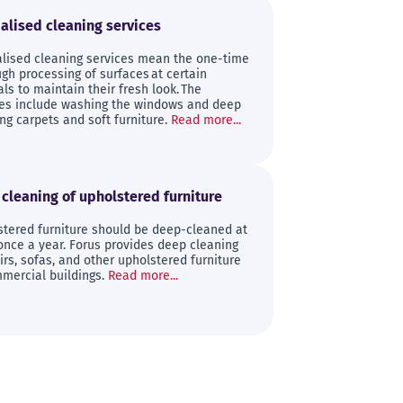
alised cleaning services
alised cleaning services mean the one-time
gh processing of surfaces at certain
als to maintain their fresh look. The
ces include washing the windows and deep
ng carpets and soft furniture.
Read more...
cleaning of upholstered furniture
stered furniture should be deep-cleaned at
once a year. Forus provides deep cleaning
irs, sofas, and other upholstered furniture
mercial buildings.
Read more...