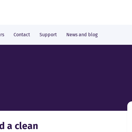
rs
Contact
Support
News and blog
d a clean