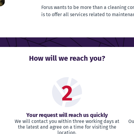
Forus wants to be more than a cleaning co
is to offer all services related to maintena
How will we reach you?
2
Your request will reach us quickly
We will contact you within three working days at
Ou
the latest and agree on a time for visiting the
location.