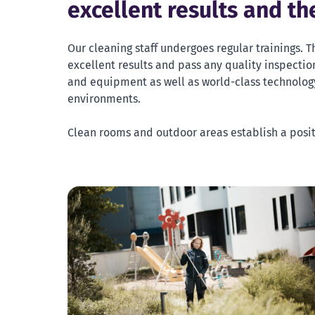
excellent results and t
Our cleaning staff undergoes regular trainings. T
excellent results and pass any quality inspection
and equipment as well as world-class technology
environments.
Clean rooms and outdoor areas establish a posi