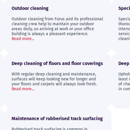
Outdoor cleaning
Speci
Outdoor cleaning from Forus and its professional
Speci
cleaning crew help to maintain your outdoor
thorou
areas daily, so arriving at work or your office
interv
building is always a pleasant experience.
servi
Read more...
cleani
Deep cleaning of floors and floor coverings
Deep 
With regular deep cleaning and maintenance,
Uphol
surfaces will keep looking new for longer and
least 
your floors and carpets will always look fresh.
of cha
Read more...
in com
Maintenance of rubberised track surfacing
Rubberised track surfacing is common in