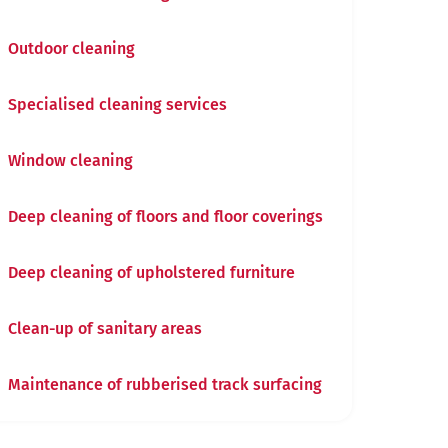
Outdoor cleaning
Specialised cleaning services
Window cleaning
Deep cleaning of floors and floor coverings
Deep cleaning of upholstered furniture
Clean-up of sanitary areas
Maintenance of rubberised track surfacing