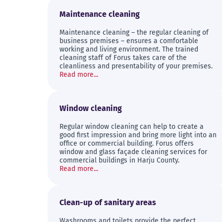
Maintenance cleaning
Maintenance cleaning – the regular cleaning of
business premises – ensures a comfortable
working and living environment. The trained
cleaning staff of Forus takes care of the
cleanliness and presentability of your premises.
Read more...
Window cleaning
Regular window cleaning can help to create a
good first impression and bring more light into an
office or commercial building. Forus offers
window and glass façade cleaning services for
commercial buildings in Harju County.
Read more...
Clean-up of sanitary areas
Washrooms and toilets provide the perfect