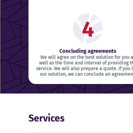
4
Concluding agreements
We will agree on the best solution for you 
well as the time and interval of providing t
service. We will also prepare a quote. If you 
our solution, we can conclude an agreemen
Services