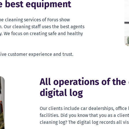
he best equipment
he cleaning services of Forus show
. Our cleaning staff uses the best agents
. We focus on creating safe and healthy
tive customer experience and trust.
All operations of the
digital log
Our clients include car dealerships, offic
facilities. Did you know that you as a clien
cleaning log? The digital log records all vi