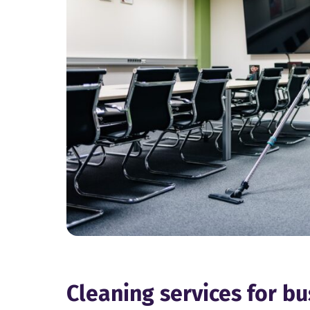
Cleaning services for b