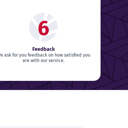
6
Feedback
e ask for you feedback on how satisfied you
are with our service.