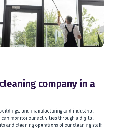
 cleaning company in a
e buildings, and manufacturing and industrial
t can monitor our activities through a digital
sits and cleaning operations of our cleaning staff.