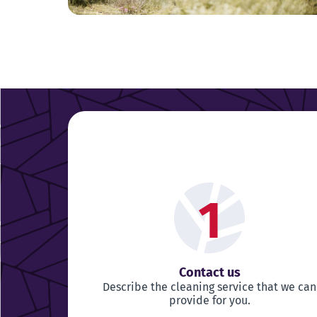
1
Contact us
Describe the cleaning service that we can
provide for you.