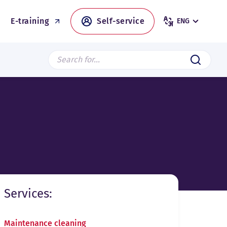
E-training
Self-service
ENG
Search from page
Submit
Services:
Maintenance cleaning