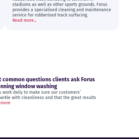
stadiums as well as other sports grounds. Forus
provides a specialised cleaning and maintenance
service for rubberised track surfacing.
Read more...
 common questions clients ask Forus
anning window washing
s work daily to make sure our customers’
rkle with cleanliness and that the great results
 more