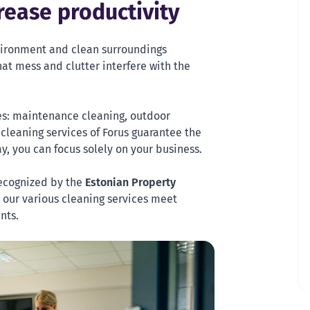
rease productivity
ironment and clean surroundings
at mess and clutter interfere with the
ces: maintenance cleaning, outdoor
 cleaning services of Forus guarantee the
y, you can focus solely on your business.
ecognized by the
Estonian Property
t our various cleaning services meet
nts.