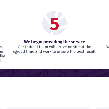
5
We begin providing the service
as
Our trained team will arrive on site at the
W
he
agreed time and work to ensure the best result.
like
t.