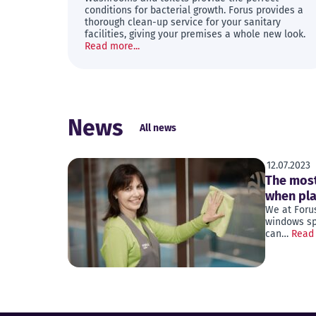
conditions for bacterial growth. Forus provides a
thorough clean-up service for your sanitary
facilities, giving your premises a whole new look.
Read more...
News
All news
12.07.2023
The most
when pl
We at Foru
windows spa
can…
Read