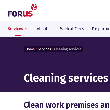
Forus
Services
About us
Work at Forus
For partne
Home
Services
Cleaning services
Cleaning services
Clean work premises an