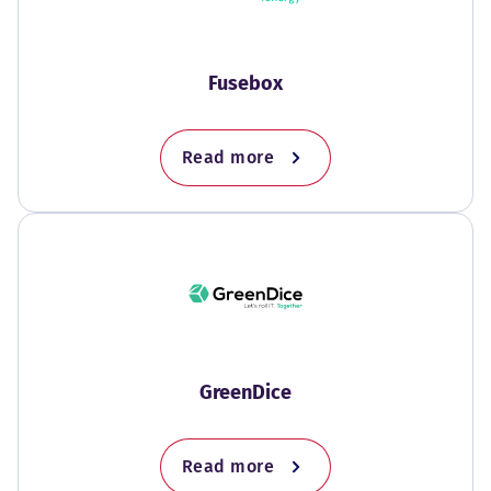
Fusebox
Read more
GreenDice
Read more