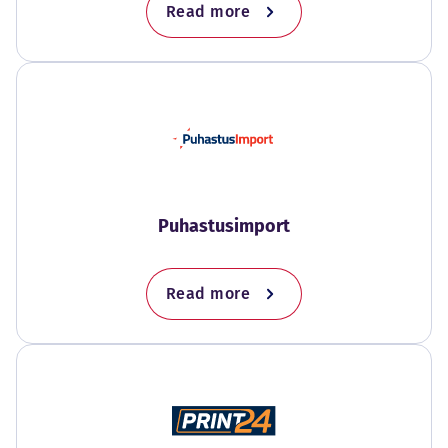
Read more
Puhastusimport
Read more