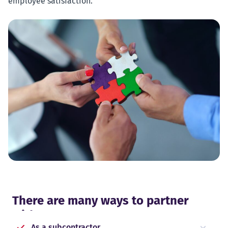
employee satisfaction.
There are many ways to partner
with Forus
As a subcontractor