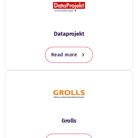
Dataprojekt
Read more
Grolls