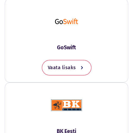
GoSwift
Vaata lisaks
BK Eesti