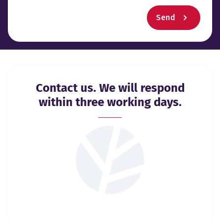
Send
Contact us. We will respond
within three working days.