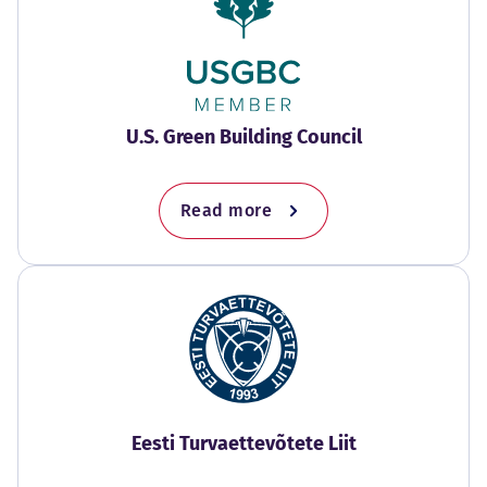
U.S. Green Building Council
Read more
Eesti Turvaettevõtete Liit