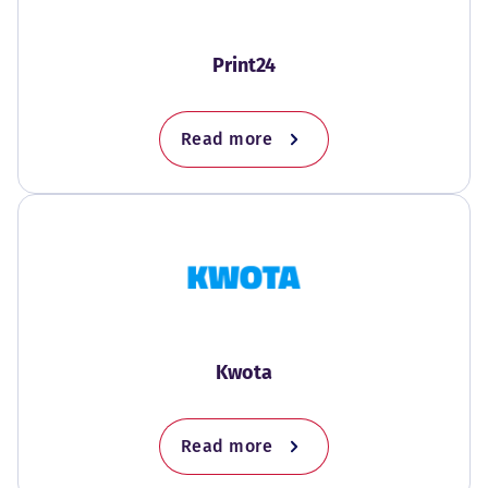
Print24
Read more
Kwota
Read more