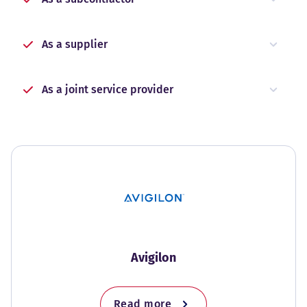
As a supplier
As a joint service provider
Avigilon
Read more