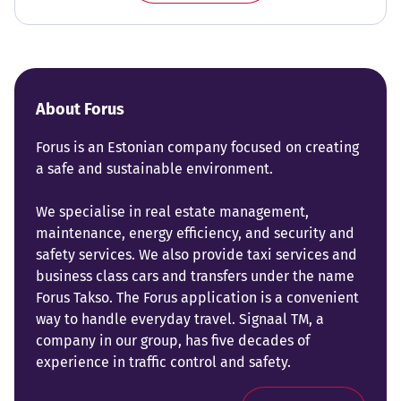
About Forus
Forus is an Estonian company focused on creating
a safe and sustainable environment.
We specialise in real estate management,
maintenance, energy efficiency, and security and
safety services. We also provide taxi services and
business class cars and transfers under the name
Forus Takso. The Forus application is a convenient
way to handle everyday travel. Signaal TM, a
company in our group, has five decades of
experience in traffic control and safety.