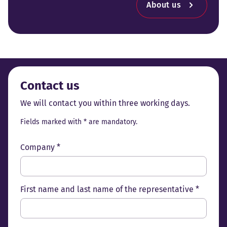
About us
Contact us
We will contact you within three working days.
Fields marked with * are mandatory.
Company *
First name and last name of the representative *