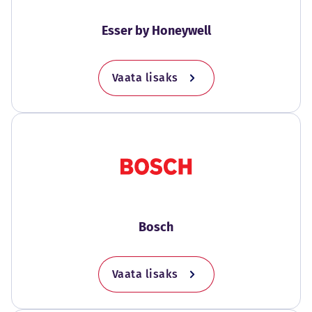
Esser by Honeywell
Vaata lisaks
Bosch
Vaata lisaks