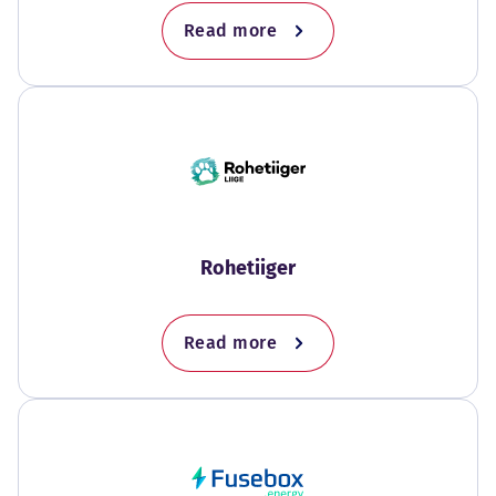
Read more
Rohetiiger
Read more