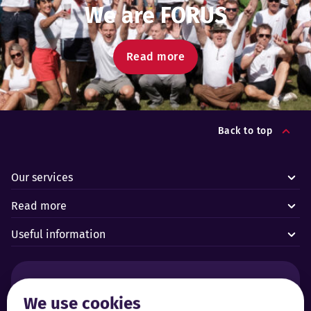
We are FORUS
Read more
Back to top
Our services
Read more
Useful information
Alarms and technical emergencies:
We use cookies