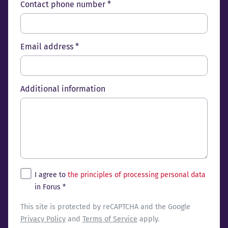
Contact phone number *
Email address *
Additional information
Tingimused
I agree to
the principles of processing personal data
in Forus *
reCaptcha
This site is protected by reCAPTCHA and the Google
Privacy Policy
and
Terms of Service
apply.