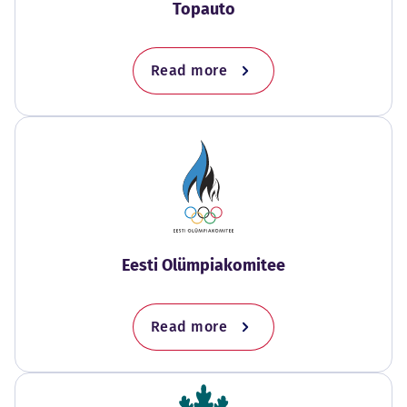
Topauto
Read more
Eesti Olümpiakomitee
Read more