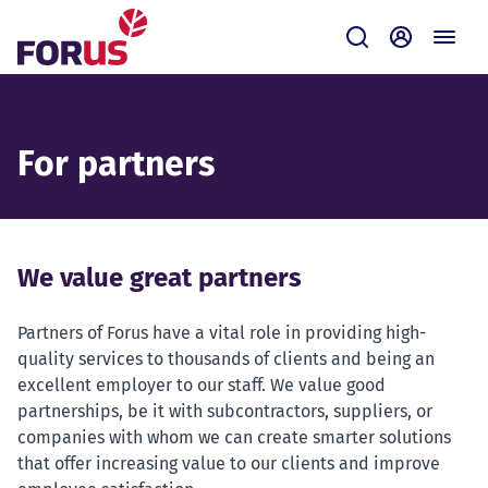
Forus
Submit
Self-servi
For partners
We value great partners
Partners of Forus have a vital role in providing high-
quality services to thousands of clients and being an
excellent employer to our staff. We value good
partnerships, be it with subcontractors, suppliers, or
companies with whom we can create smarter solutions
that offer increasing value to our clients and improve