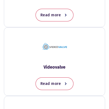
Read more
Videovalve
Read more