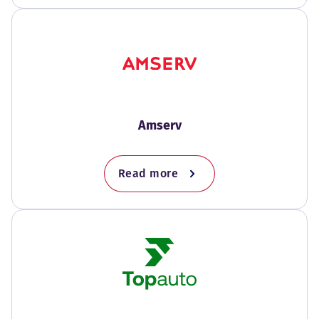
Amserv
Read more