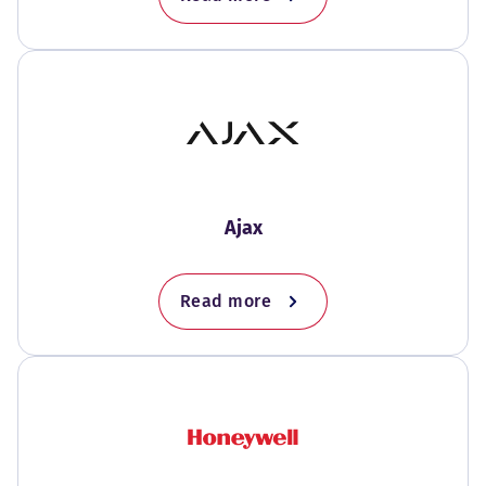
Ajax
Read more