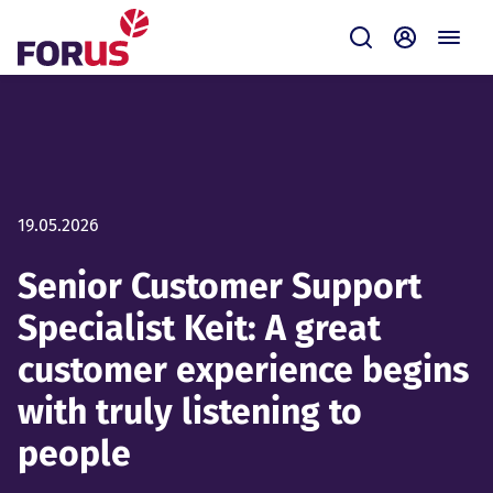
Forus
Submit
Self-servi
19.05.2026
Senior Customer Support
Specialist Keit: A great
customer experience begins
with truly listening to
people