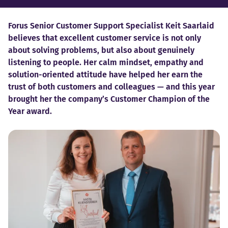
Forus Senior Customer Support Specialist Keit Saarlaid
believes that excellent customer service is not only
about solving problems, but also about genuinely
listening to people. Her calm mindset, empathy and
solution-oriented attitude have helped her earn the
trust of both customers and colleagues — and this year
brought her the company’s Customer Champion of the
Year award.