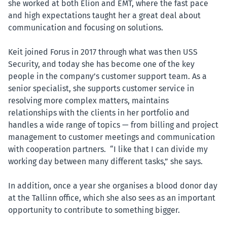
she worked at both Elion and EMT, where the fast pace
and high expectations taught her a great deal about
communication and focusing on solutions.
Keit joined Forus in 2017 through what was then USS
Security, and today she has become one of the key
people in the company’s customer support team. As a
senior specialist, she supports customer service in
resolving more complex matters, maintains
relationships with the clients in her portfolio and
handles a wide range of topics — from billing and project
management to customer meetings and communication
with cooperation partners. “I like that I can divide my
working day between many different tasks,” she says.
In addition, once a year she organises a blood donor day
at the Tallinn office, which she also sees as an important
opportunity to contribute to something bigger.