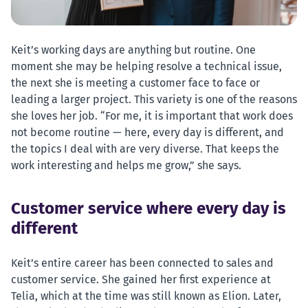
Keit’s working days are anything but routine. One
moment she may be helping resolve a technical issue,
the next she is meeting a customer face to face or
leading a larger project. This variety is one of the reasons
she loves her job. “For me, it is important that work does
not become routine — here, every day is different, and
the topics I deal with are very diverse. That keeps the
work interesting and helps me grow,” she says.
Customer service where every day is
different
Keit’s entire career has been connected to sales and
customer service. She gained her first experience at
Telia, which at the time was still known as Elion. Later,