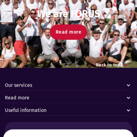
We are FORUS
Read more
Back to top
Our services
Read more
Useful information
Alarms and technical emergencies: