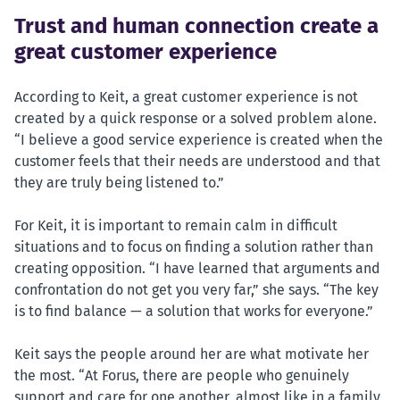
Trust and human connection create a
great customer experience
According to Keit, a great customer experience is not
created by a quick response or a solved problem alone.
“I believe a good service experience is created when the
customer feels that their needs are understood and that
they are truly being listened to.”
For Keit, it is important to remain calm in difficult
situations and to focus on finding a solution rather than
creating opposition. “I have learned that arguments and
confrontation do not get you very far,” she says. “The key
is to find balance — a solution that works for everyone.”
Keit says the people around her are what motivate her
the most. “At Forus, there are people who genuinely
support and care for one another, almost like in a family