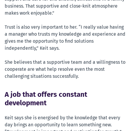
business. That supportive and close-knit atmosphere
makes work enjoyable.”
Trust is also very important to her. “I really value having
a manager who trusts my knowledge and experience and
gives me the opportunity to find solutions
independently,” Keit says.
She believes that a supportive team and a willingness to
cooperate are what help resolve even the most
challenging situations successfully.
A job that offers constant
development
Keit says she is energised by the knowledge that every
day brings an opportunity to learn something new.