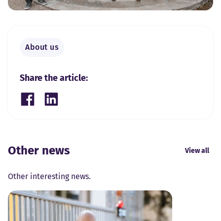
About us
Share the article:
Share on Facebook
Share on LinkedIn
Other news
View all
Other interesting news.