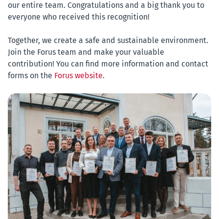
our entire team. Congratulations and a big thank you to
everyone who received this recognition!
Together, we create a safe and sustainable environment.
Join the Forus team and make your valuable
contribution! You can find more information and contact
forms on the
Forus website
.