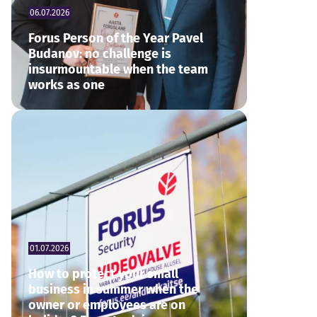
06.07.2026
Forus Person of the Year Pavel
Budanov: no challenge is
insurmountable when the team
works as one
01.07.2026
How to protect your small
business in summer when the
owner or employees are on