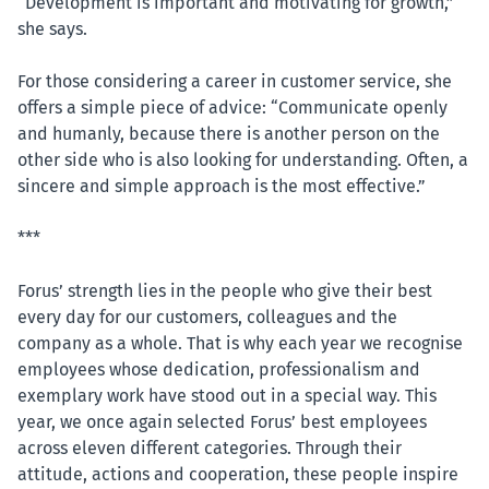
“Development is important and motivating for growth,”
she says.
For those considering a career in customer service, she
offers a simple piece of advice: “Communicate openly
and humanly, because there is another person on the
other side who is also looking for understanding. Often, a
sincere and simple approach is the most effective.”
***
Forus’ strength lies in the people who give their best
every day for our customers, colleagues and the
company as a whole. That is why each year we recognise
employees whose dedication, professionalism and
exemplary work have stood out in a special way. This
year, we once again selected Forus’ best employees
across eleven different categories. Through their
attitude, actions and cooperation, these people inspire