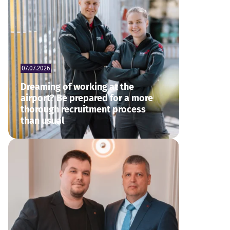
07.07.2026
Dreaming of working at the
airport? Be prepared for a more
thorough recruitment process
than usual