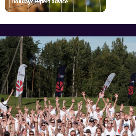
holiday? Expert advice