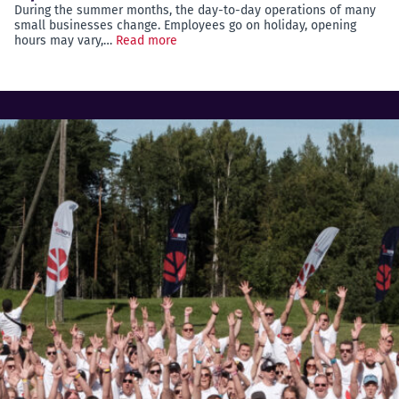
During the summer months, the day-to-day operations of many
small businesses change. Employees go on holiday, opening
hours may vary,…
Read more