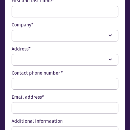
First and last name*
Company*
Address*
Contact phone number *
Email address*
Additional informaation