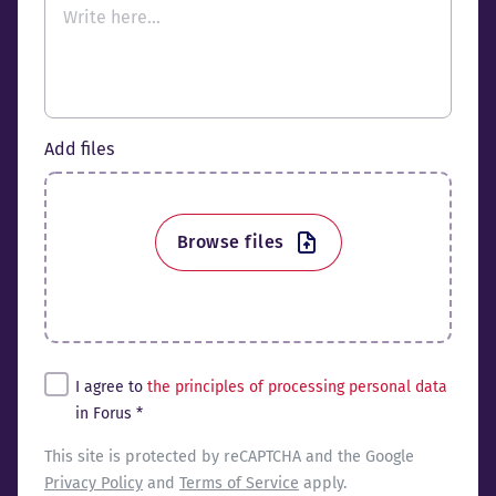
Add files
Browse files
Tingimused*
I agree to
the principles of processing personal data
in Forus *
reCaptcha
This site is protected by reCAPTCHA and the Google
Privacy Policy
and
Terms of Service
apply.