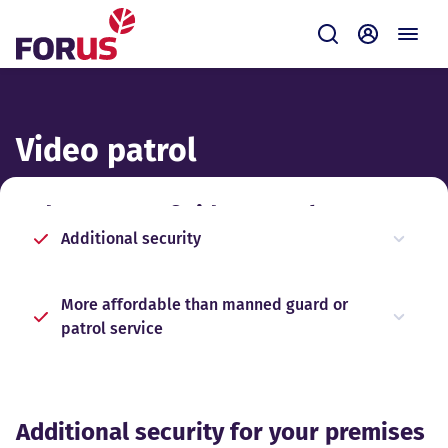
Forus
Submit
Self-servi
Video patrol
Advantages of video patrol
Additional security
More affordable than manned guard or
patrol service
Additional security for your premises