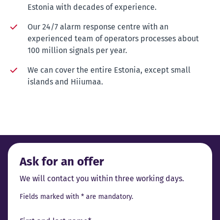
Estonia with decades of experience.
Our 24/7 alarm response centre with an
experienced team of operators processes about
100 million signals per year.
We can cover the entire Estonia, except small
islands and Hiiumaa.
Ask for an offer
We will contact you within three working days.
Fields marked with * are mandatory.