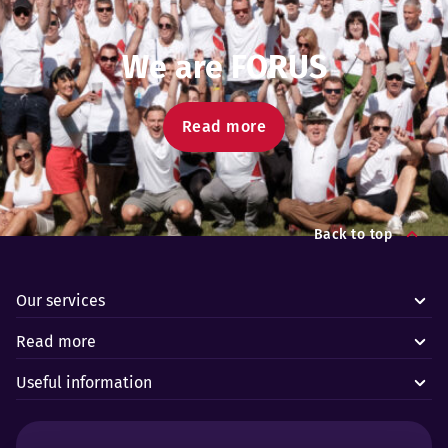
We are FORUS
Read more
Back to top
Our services
Read more
Useful information