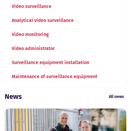
Video surveillance
Analytical video surveillance
Video monitoring
Video administrator
Surveillance equipment installation
Maintenance of surveillance equipment
News
All news