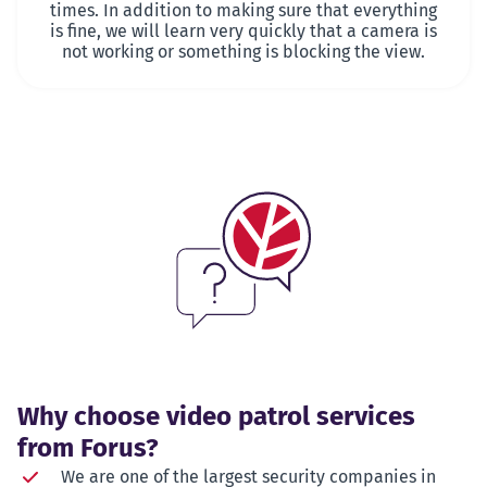
times. In addition to making sure that everything
is fine, we will learn very quickly that a camera is
not working or something is blocking the view.
Why choose video patrol services
from Forus?
We are one of the largest security companies in