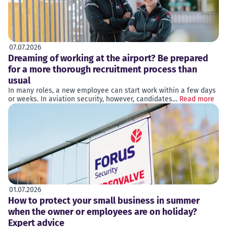
07.07.2026
Dreaming of working at the airport? Be prepared
for a more thorough recruitment process than
usual
In many roles, a new employee can start work within a few days
or weeks. In aviation security, however, candidates…
Read more
01.07.2026
How to protect your small business in summer
when the owner or employees are on holiday?
Expert advice