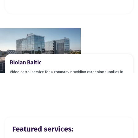
Biolan Baltic
Video patrol service for a company providing gardening supplies in
Pärnu county.
Previous slide
Next slide
Featured services: