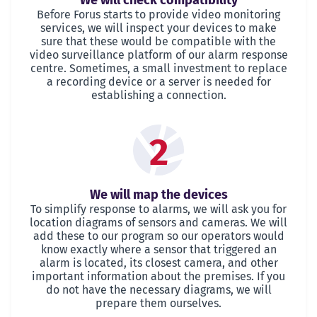
We will check compatibility
Before Forus starts to provide video monitoring
services, we will inspect your devices to make
sure that these would be compatible with the
video surveillance platform of our alarm response
centre. Sometimes, a small investment to replace
a recording device or a server is needed for
establishing a connection.
2
We will map the devices
To simplify response to alarms, we will ask you for
location diagrams of sensors and cameras. We will
add these to our program so our operators would
know exactly where a sensor that triggered an
alarm is located, its closest camera, and other
important information about the premises. If you
do not have the necessary diagrams, we will
prepare them ourselves.