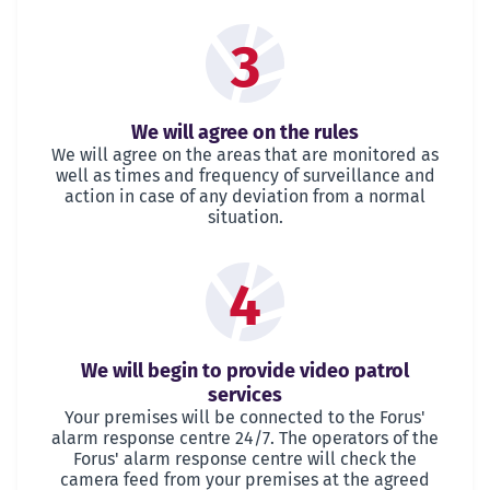
3
We will agree on the rules
We will agree on the areas that are monitored as
well as times and frequency of surveillance and
action in case of any deviation from a normal
situation.
4
We will begin to provide video patrol
services
Your premises will be connected to the Forus'
alarm response centre 24/7. The operators of the
Forus' alarm response centre will check the
camera feed from your premises at the agreed