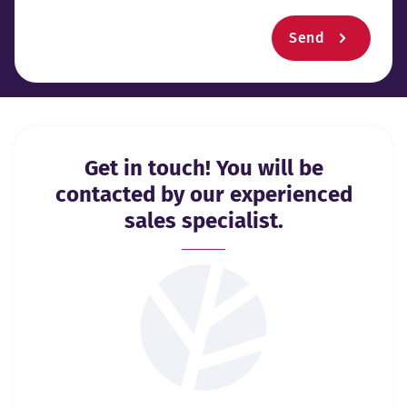
Send
Get in touch! You will be
contacted by our experienced
sales specialist.