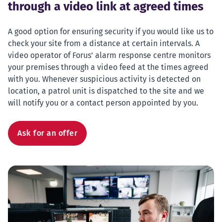
through a video link at agreed times
A good option for ensuring security if you would like us to
check your site from a distance at certain intervals. A
video operator of Forus’ alarm response centre monitors
your premises through a video feed at the times agreed
with you. Whenever suspicious activity is detected on
location, a patrol unit is dispatched to the site and we
will notify you or a contact person appointed by you.
Ask for an offer