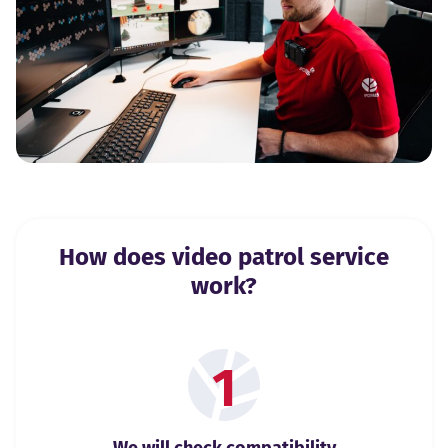
How does video patrol service
work?
1