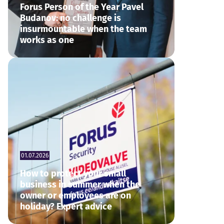
Forus Person of the Year Pavel
Budanov: no challenge is
insurmountable when the team
works as one
01.07.2026
How to protect your small
business in summer when the
owner or employees are on
holiday? Expert advice