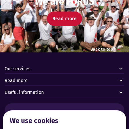
We are FORUS
Read more
Back to top
Our services
Read more
Useful information
Alarms and technical emergencies:
We use cookies
Forus’ 24/7 Alarm Response Centre
+372 619 1899