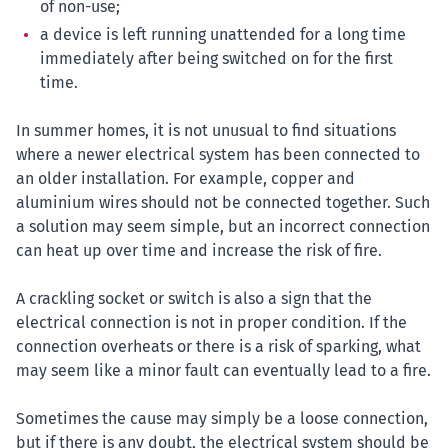
of non-use;
a device is left running unattended for a long time
immediately after being switched on for the first
time.
In summer homes, it is not unusual to find situations
where a newer electrical system has been connected to
an older installation. For example, copper and
aluminium wires should not be connected together. Such
a solution may seem simple, but an incorrect connection
can heat up over time and increase the risk of fire.
A crackling socket or switch is also a sign that the
electrical connection is not in proper condition. If the
connection overheats or there is a risk of sparking, what
may seem like a minor fault can eventually lead to a fire.
Sometimes the cause may simply be a loose connection,
but if there is any doubt, the electrical system should be