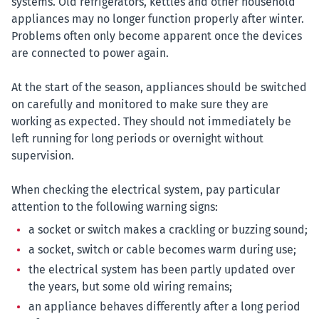
systems. Old refrigerators, kettles and other household
appliances may no longer function properly after winter.
Problems often only become apparent once the devices
are connected to power again.
At the start of the season, appliances should be switched
on carefully and monitored to make sure they are
working as expected. They should not immediately be
left running for long periods or overnight without
supervision.
When checking the electrical system, pay particular
attention to the following warning signs:
a socket or switch makes a crackling or buzzing sound;
a socket, switch or cable becomes warm during use;
the electrical system has been partly updated over
the years, but some old wiring remains;
an appliance behaves differently after a long period