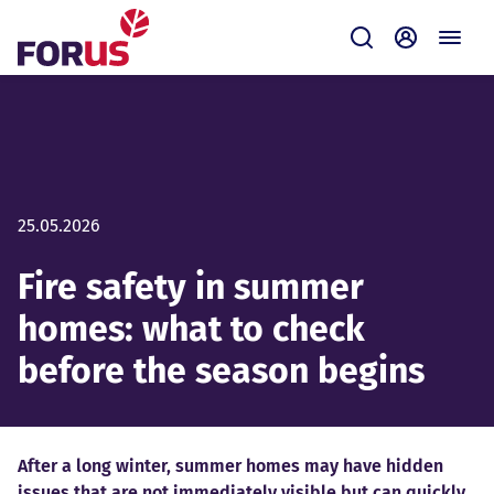
Forus
Submit
Self-servi
25.05.2026
Fire safety in summer
homes: what to check
before the season begins
After a long winter, summer homes may have hidden
issues that are not immediately visible but can quickly