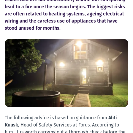
lead to a fire once the season begins. The biggest risks
are often related to heating systems, ageing electrical
wiring and the careless use of appliances that have
stood unused for months.
The following advice is based on guidance from
Ahti
Kuusk
, Head of Safety Services at Forus. According to
him, it is worth carrying out a thorough check before the