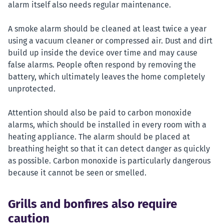
alarm itself also needs regular maintenance.
A smoke alarm should be cleaned at least twice a year
using a vacuum cleaner or compressed air. Dust and dirt
build up inside the device over time and may cause
false alarms. People often respond by removing the
battery, which ultimately leaves the home completely
unprotected.
Attention should also be paid to carbon monoxide
alarms, which should be installed in every room with a
heating appliance. The alarm should be placed at
breathing height so that it can detect danger as quickly
as possible. Carbon monoxide is particularly dangerous
because it cannot be seen or smelled.
Grills and bonfires also require
caution