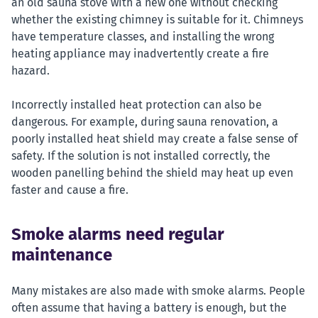
an old sauna stove with a new one without checking
whether the existing chimney is suitable for it. Chimneys
have temperature classes, and installing the wrong
heating appliance may inadvertently create a fire
hazard.
Incorrectly installed heat protection can also be
dangerous. For example, during sauna renovation, a
poorly installed heat shield may create a false sense of
safety. If the solution is not installed correctly, the
wooden panelling behind the shield may heat up even
faster and cause a fire.
Smoke alarms need regular
maintenance
Many mistakes are also made with smoke alarms. People
often assume that having a battery is enough, but the