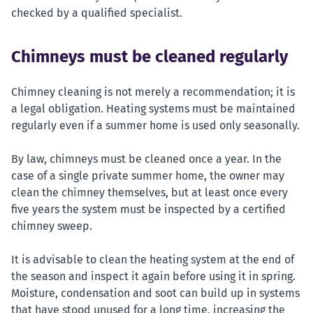
checked by a qualified specialist.
Chimneys must be cleaned regularly
Chimney cleaning is not merely a recommendation; it is
a legal obligation. Heating systems must be maintained
regularly even if a summer home is used only seasonally.
By law, chimneys must be cleaned once a year. In the
case of a single private summer home, the owner may
clean the chimney themselves, but at least once every
five years the system must be inspected by a certified
chimney sweep.
It is advisable to clean the heating system at the end of
the season and inspect it again before using it in spring.
Moisture, condensation and soot can build up in systems
that have stood unused for a long time, increasing the