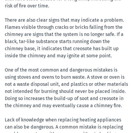
risk of fire over time.
There are also clear signs that may indicate a problem.
Flames visible through cracks or bricks falling from the
chimney are signs that the system is no longer safe. If a
black, tar-like substance starts running down the
chimney base, it indicates that creosote has built up
inside the chimney and may ignite at some point.
One of the most common and dangerous mistakes is
using stoves and ovens to burn waste. A stove or oven is
not a waste disposal unit, and plastics or other materials
not intended for burning should never be placed inside.
Doing so increases the build-up of soot and creosote in
the chimney and may eventually cause a chimney fire.
Lack of knowledge when replacing heating appliances
can also be dangerous. A common mistake is replacing