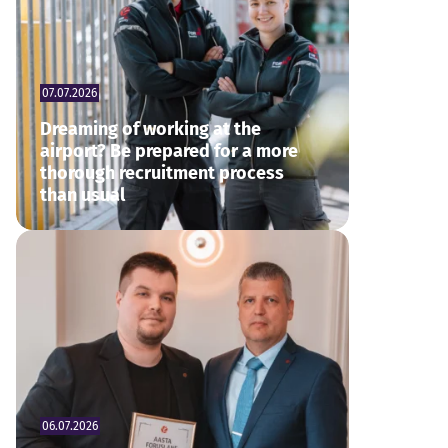
07.07.2026
Dreaming of working at the
airport? Be prepared for a more
thorough recruitment process
than usual
06.07.2026