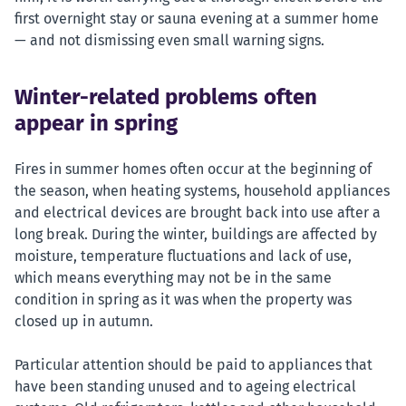
first overnight stay or sauna evening at a summer home
— and not dismissing even small warning signs.
Winter-related problems often
appear in spring
Fires in summer homes often occur at the beginning of
the season, when heating systems, household appliances
and electrical devices are brought back into use after a
long break. During the winter, buildings are affected by
moisture, temperature fluctuations and lack of use,
which means everything may not be in the same
condition in spring as it was when the property was
closed up in autumn.
Particular attention should be paid to appliances that
have been standing unused and to ageing electrical