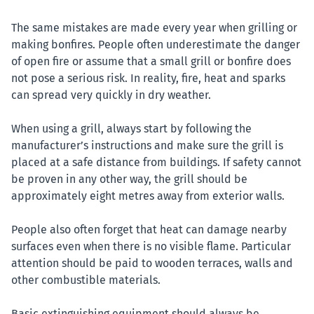
The same mistakes are made every year when grilling or
making bonfires. People often underestimate the danger
of open fire or assume that a small grill or bonfire does
not pose a serious risk. In reality, fire, heat and sparks
can spread very quickly in dry weather.
When using a grill, always start by following the
manufacturer’s instructions and make sure the grill is
placed at a safe distance from buildings. If safety cannot
be proven in any other way, the grill should be
approximately eight metres away from exterior walls.
People also often forget that heat can damage nearby
surfaces even when there is no visible flame. Particular
attention should be paid to wooden terraces, walls and
other combustible materials.
Basic extinguishing equipment should always be