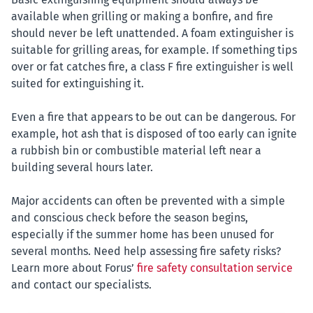
available when grilling or making a bonfire, and fire
should never be left unattended. A foam extinguisher is
suitable for grilling areas, for example. If something tips
over or fat catches fire, a class F fire extinguisher is well
suited for extinguishing it.
Even a fire that appears to be out can be dangerous. For
example, hot ash that is disposed of too early can ignite
a rubbish bin or combustible material left near a
building several hours later.
Major accidents can often be prevented with a simple
and conscious check before the season begins,
especially if the summer home has been unused for
several months. Need help assessing fire safety risks?
Learn more about Forus’
fire safety consultation service
and contact our specialists.