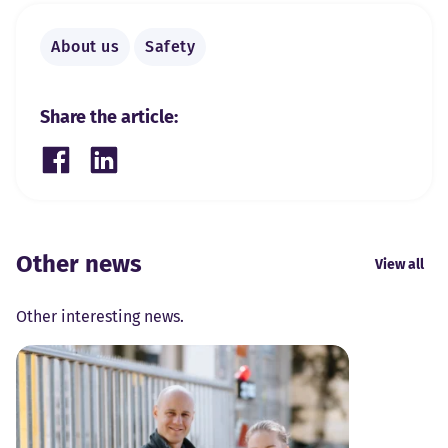
About us
Safety
Share the article:
Share on Facebook
Share on LinkedIn
Other news
View all
Other interesting news.