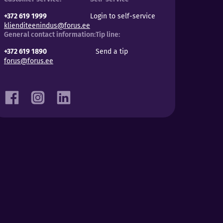
+372 619 1999
Login to self-service
klienditeenindus@forus.ee
General contact information:
Tip line:
+372 619 1890
Send a tip
forus@forus.ee
Facebook
Instagram
LinkedIn