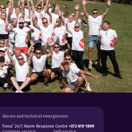
Alarms and technical emergencies:
Forus’ 24/7 Alarm Response Centre
+372 619 1899
Customer service:
Self-service