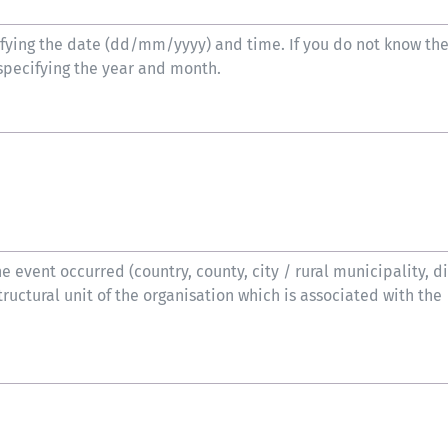
ifying the date (dd/mm/yyyy) and time. If you do not know th
specifying the year and month.
 event occurred (country, county, city / rural municipality, dis
tructural unit of the organisation which is associated with the