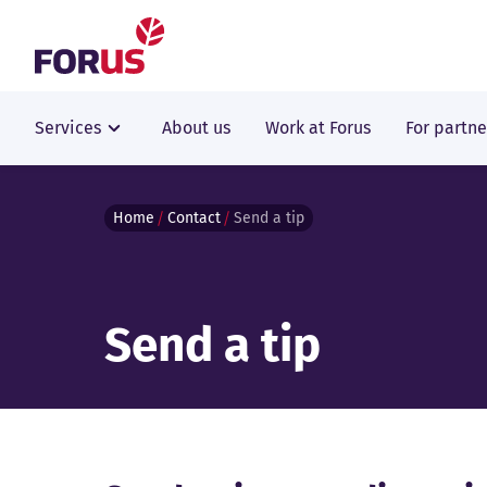
Forus
Services
About us
Work at Forus
For partne
Home
Contact
Send a tip
Send a tip