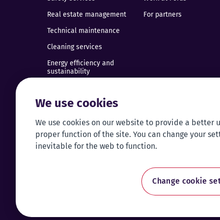
Real estate management
For partners
Technical maintenance
Cleaning services
Energy efficiency and
sustainability
Installation of building
technical systems
We use cookies
Renovation of commercial
premises
We use cookies on our website to provide a better 
proper function of the site. You can change your set
Taxi
inevitable for the web to function.
Traffic management
Electric vehicle charging
Change cookie set
Call centre service