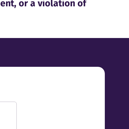
ent, or a violation of