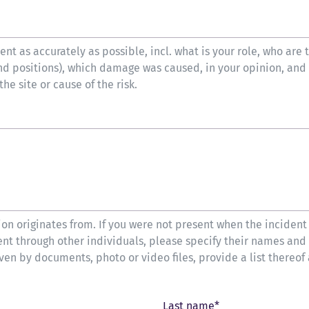
nt as accurately as possible, incl. what is your role, who are 
nd positions), which damage was caused, in your opinion, and
e site or cause of the risk.
on originates from. If you were not present when the incident
ent through other individuals, please specify their names and
oven by documents, photo or video files, provide a list thereof
Last name*