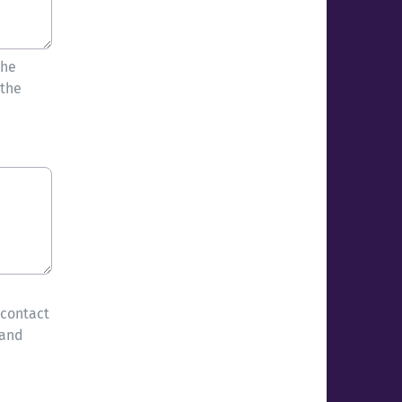
the
 the
 contact
 and