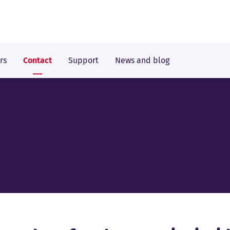
rs
Contact
Support
News and blog