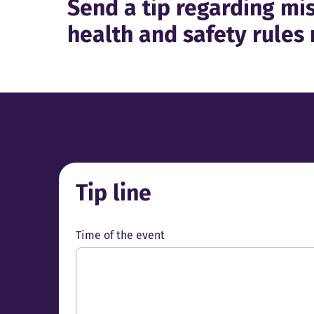
Send a tip regarding mis
health and safety rules 
Tip line
Time of the event