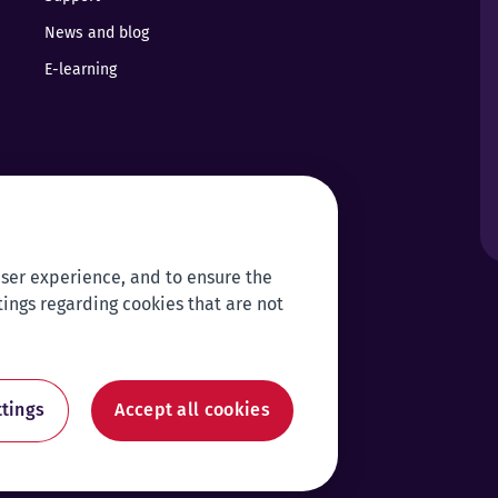
News and blog
E-learning
user experience, and to ensure the
tings regarding cookies that are not
tings
Accept all cookies