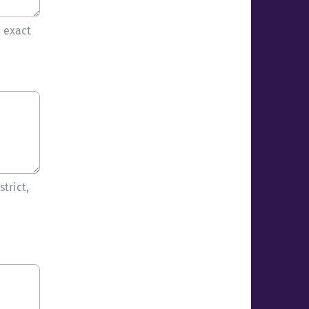
e exact
trict,