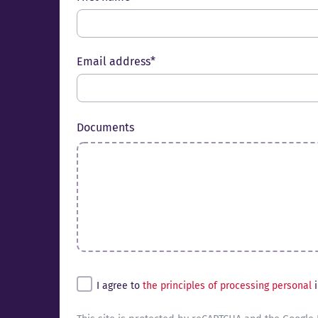
Email address*
Documents
Untitled*
I agree to
the principles of processing personal