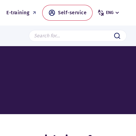
E-training
Self-service
ENG
Search from page
Submit