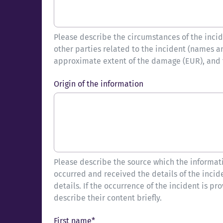
Please describe the circumstances of the incide
other parties related to the incident (names a
approximate extent of the damage (EUR), and th
Origin of the information
Please describe the source which the informati
occurred and received the details of the incid
details. If the occurrence of the incident is pr
describe their content briefly.
First name*