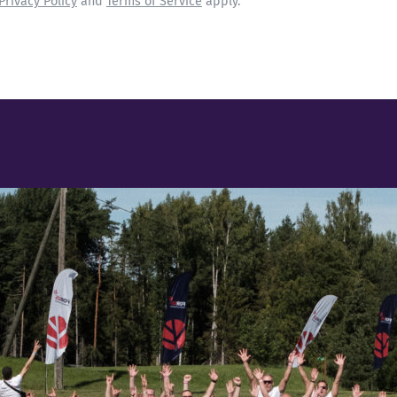
Privacy Policy
and
Terms of Service
apply.