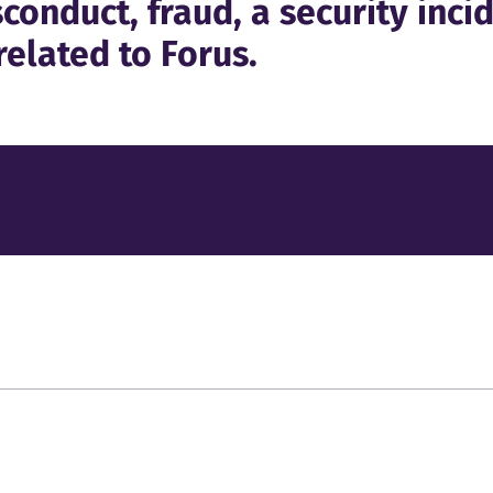
conduct, fraud, a security incid
related to Forus.