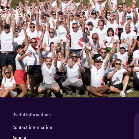
and
y Eesti AS,
 values and a
Useful information
Contact information
Support