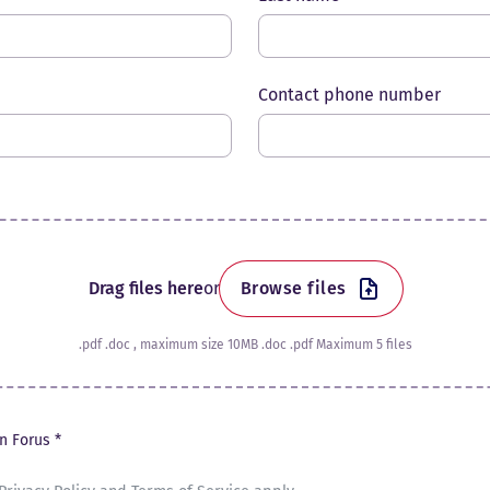
Contact phone number
Drag files here
or
Browse files
.pdf .doc , maximum size 10MB .doc .pdf Maximum 5 files
in Forus *