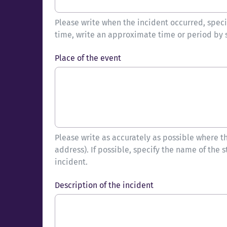
Please write when the incident occurred, spec
time, write an approximate time or period by 
Place of the event
Please write as accurately as possible where the
address). If possible, specify the name of the s
incident.
Description of the incident