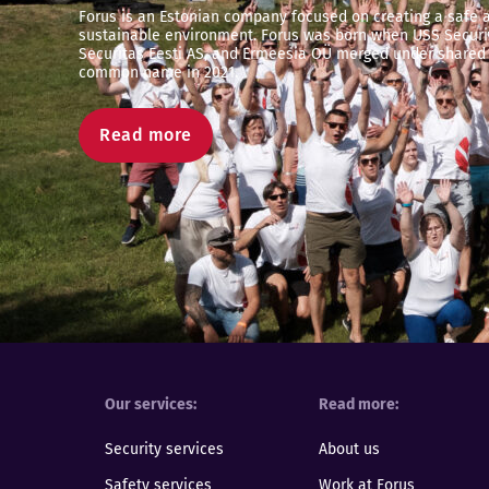
Forus is an Estonian company focused on creating a safe 
sustainable environment. Forus was born when USS Securit
Securitas Eesti AS, and Ermeesia OÜ merged under shared
common name in 2021.
Read more
Our services
Read more
Security services
About us
Safety services
Work at Forus