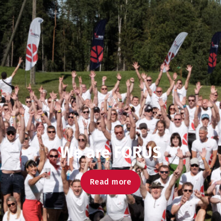
We are FORUS
Read more