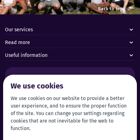
Back to top
Our services
Read more
Useful information
Alarms and technical emergencies:
We use cookies
Forus’ 24/7 Alarm Response Centre
+372 619 1899
We use cookies on our website to provide a better
Customer service:
Self-service
user experience, and to ensure the proper function
+372 619 1999
Login to self-service
of the site. You can change your settings regarding
klienditeenindus@forus.ee
cookies that are not inevitable for the web to
General contact information:
Tip line:
function.
+372 619 1890
Send a tip