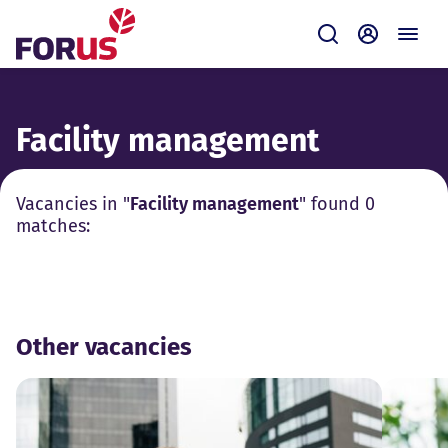
Forus
Submit
Self-servi
Facility management
Vacancies in "
Facility management
" found 0
matches:
Other vacancies