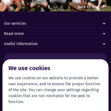
Back to top
Our services
Read more
Useful information
Alarms and technical emergencies:
We use cookies
Forus’ 24/7 Alarm Response Centre
+372 619 1899
We use cookies on our website to provide a better
Customer service:
Self-service
user experience, and to ensure the proper function
+372 619 1999
Login to self-service
of the site. You can change your settings regarding
klienditeenindus@forus.ee
cookies that are not inevitable for the web to
General contact information:
Tip line:
function.
+372 619 1890
Send a tip