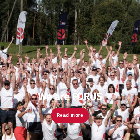
We are FORUS
Read more